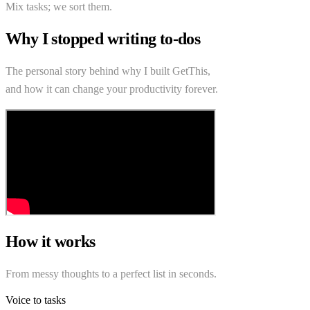
Mix tasks; we sort them.
Why I stopped writing to-dos
The personal story behind why I built GetThis,
and how it can change your productivity forever.
How it works
From messy thoughts to a perfect list in seconds.
Voice to tasks