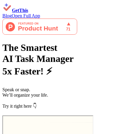
GetThis
Blog
Open Full App
The Smartest
AI Task Manager
5x Faster! ⚡
Speak
or
snap
.
We’ll organize your life.
Try it right here 👇