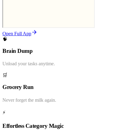
Open Full App
🧠
Brain Dump
Unload your tasks anytime.
🛒
Grocery Run
Never forget the milk again.
⚡
Effortless Category Magic