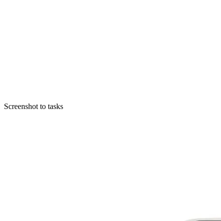
Screenshot to tasks